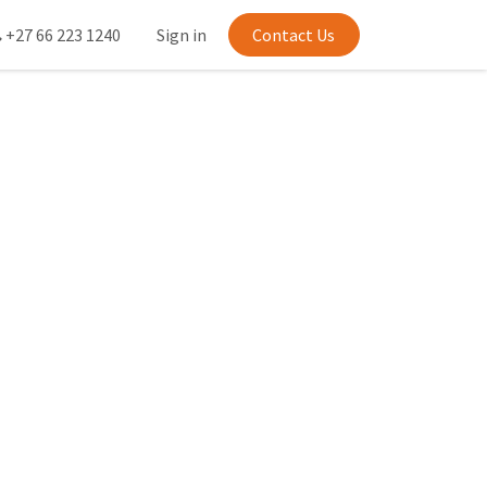
+27 66 223 1240
Sign in
Contact Us