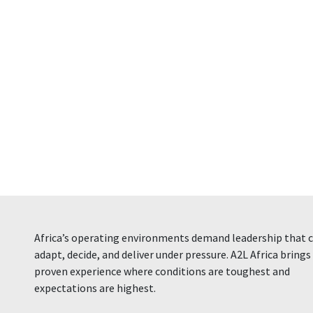
Africa’s operating environments demand leadership that 
adapt, decide, and deliver under pressure. A2L Africa brings
proven experience where conditions are toughest and
expectations are highest.