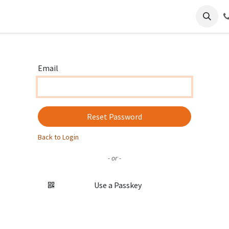
ience
Regions
Contact
Email
Reset Password
Back to Login
- or -
Use a Passkey