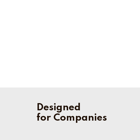
Designed
for Companies