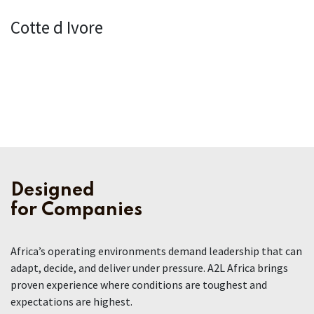
Cotte d Ivore
Designed
for Companies
Africa’s operating environments demand leadership that can
adapt, decide, and deliver under pressure. A2L Africa brings
proven experience where conditions are toughest and
expectations are highest.