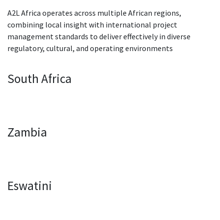
A2L Africa operates across multiple African regions,
combining local insight with international project
management standards to deliver effectively in diverse
regulatory, cultural, and operating environments
South Africa
Zambia
Eswatini