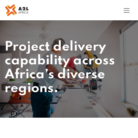
Skip to Content
Project delivery
capability across
Africa’s diverse
regions.